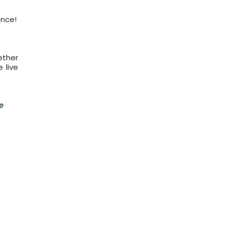
ence!
ether
 live
e