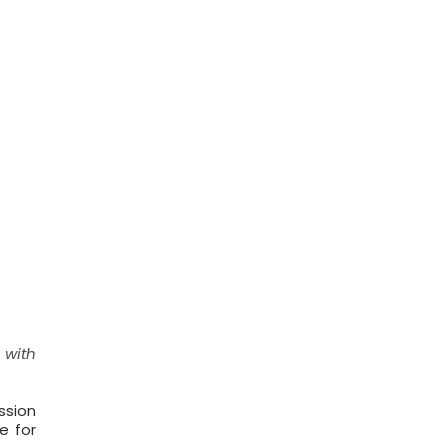
 with
ssion
e for