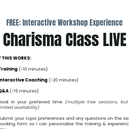
FREE: Interactive Workshop Experience
Charisma Class LIVE
 THIS WORKS:
Training
(~10 minutes)
Interactive Coaching
(~20 minutes)
Q&A
(~15 minutes)
Book in your preferred time
(multiple free sessions, but
limited availability)
Submit your topic preferences and any questions on the se
booking form so I can personalise the training & experienc