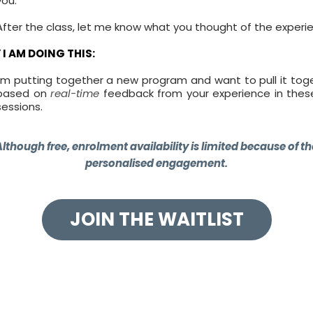
you.
After the class, let me know what you thought of the experi
I AM DOING THIS:
I'm putting together a new program and want to pull it tog
based on
real-time
feedback from your experience in these
sessions.
Although free, enrolment availability is limited because of th
personalised engagement.
JOIN THE WAITLIST